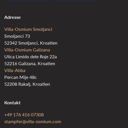
Adresse
Villa-Osmium Smoljanci
Smoljanci 73
52342 Smoljanci, Kroatien
Villa-Osmium Galizana
Ulica Limido dele Roje 22a
52216 Galizana, Kroatien
Villa-Abba
Percan Mije 48c
52208 Rakalj, Kroatien
Kontakt
+49 176 416 07308
stampfer@villa-osmium.com