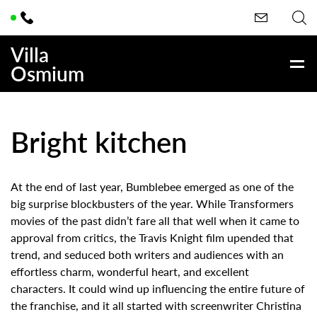
Villa
Osmium
Bright kitchen
At the end of last year, Bumblebee emerged as one of the
big surprise blockbusters of the year. While Transformers
movies of the past didn’t fare all that well when it came to
approval from critics, the Travis Knight film upended that
trend, and seduced both writers and audiences with an
effortless charm, wonderful heart, and excellent
characters. It could wind up influencing the entire future of
the franchise, and it all started with screenwriter Christina