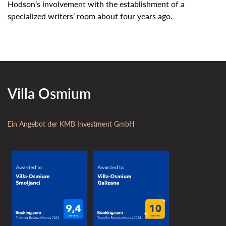
Hodson’s involvement with the establishment of a
specialized writers’ room about four years ago.
Villa Osmium
Ein Angebot der KMB Investment GmbH